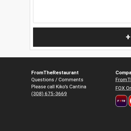
+
FromTheRestaurant
Compa
Questions / Comments
FromT
Please call Kiko's Cantina
FOX Or
(308) 675-3669