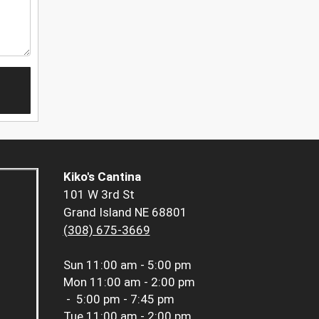
Kiko's Cantina
101 W 3rd St
Grand Island NE 68801
(308) 675-3669
Sun
11:00 am - 5:00 pm
Mon
11:00 am - 2:00 pm
-
5:00 pm - 7:45 pm
Tue
11:00 am - 2:00 pm