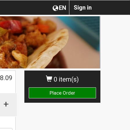
Sign in
EN
8.09
0 item(s)
Place Order
+