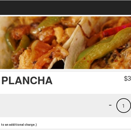
 PLANCHA
$
3
-
1
to an additional charge.)