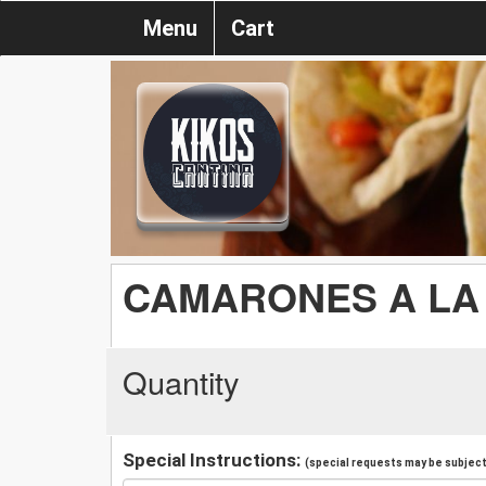
Menu
Cart
CAMARONES A LA
Quantity
Special Instructions:
(special requests may be subject 