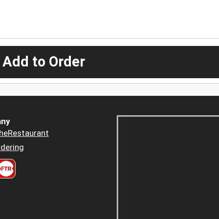
 Add to Order
ny
heRestaurant
dering