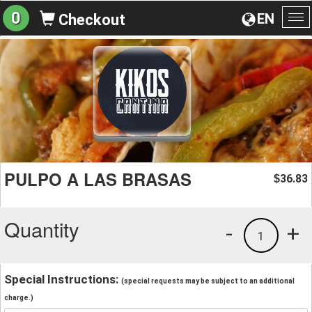
0
EN
Checkout
To
na
PULPO A LAS BRASAS
36.83
$
Quantity
-
+
1
Special Instructions:
(special requests may be subject to an additional
charge.)