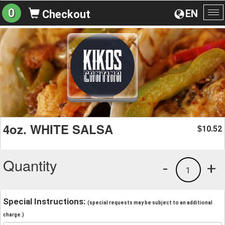
0
EN
Checkout
To
na
4oz. WHITE SALSA
10.52
$
Quantity
-
+
1
Special Instructions:
(special requests may be subject to an additional
charge.)