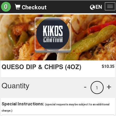
0
EN
Checkout
To
na
QUESO DIP & CHIPS (4OZ)
10.35
$
Quantity
-
+
1
Special Instructions:
(special requests may be subject to an additional
charge.)