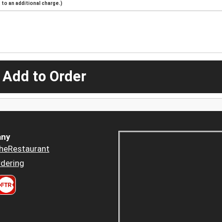
to an additional charge.)
 Add to Order
ny
heRestaurant
dering