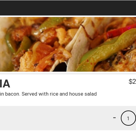
IA
$
2
n bacon. Served with rice and house salad
-
1