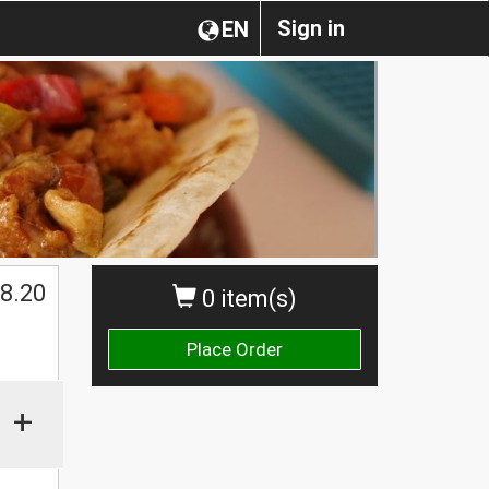
Sign in
EN
8.20
0 item(s)
Place Order
+