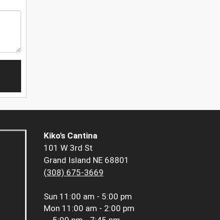
Kiko's Cantina
101 W 3rd St
Grand Island NE 68801
(308) 675-3669
Sun
11:00 am - 5:00 pm
Mon
11:00 am - 2:00 pm