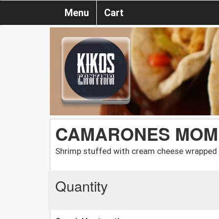
Menu
Cart
CAMARONES MOM
Shrimp stuffed with cream cheese wrapped i
Quantity