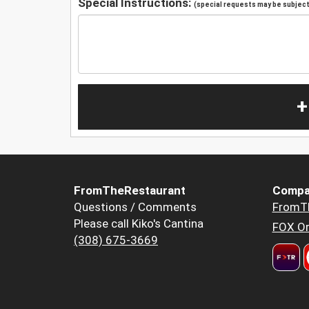
Special Instructions:
(special requests may be subject 
+
FromTheRestaurant
Compa
Questions / Comments
FromT
Please call Kiko's Cantina
FOX Or
(308) 675-3669