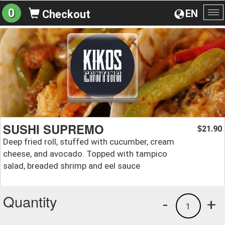
0
EN
Checkout
To
na
SUSHI SUPREMO
21.90
$
Deep fried roll, stuffed with cucumber, cream
cheese, and avocado. Topped with tampico
salad, breaded shrimp and eel sauce
Quantity
-
+
1