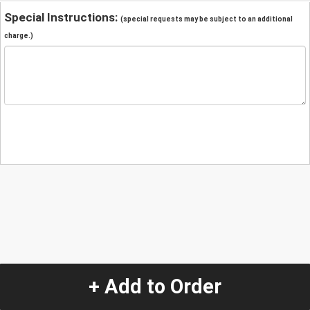
Special Instructions:
(special requests may be subject to an additional
charge.)
+ Add to Order