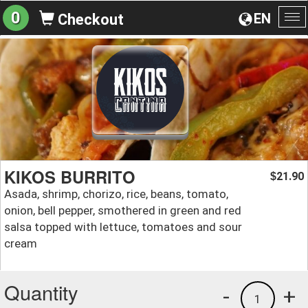
0
EN
Checkout
To
na
KIKOS BURRITO
21.90
$
Asada, shrimp, chorizo, rice, beans, tomato,
onion, bell pepper, smothered in green and red
salsa topped with lettuce, tomatoes and sour
cream
Quantity
-
+
1