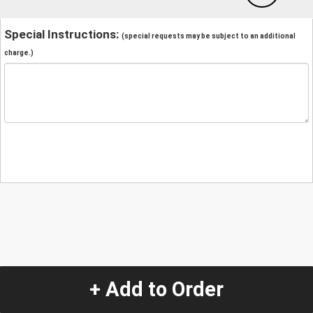
Special Instructions:
(special requests may be subject to an additional
charge.)
+ Add to Order