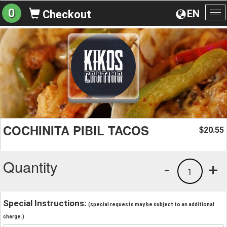
0
EN
Checkout
To
na
COCHINITA PIBIL TACOS
20.55
$
Quantity
-
+
1
Special Instructions:
(special requests may be subject to an additional
charge.)