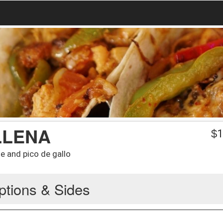
LLENA
$
1
e and pico de gallo
ptions & Sides