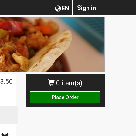
Sign in
EN
3.50
0 item(s)
Place Order