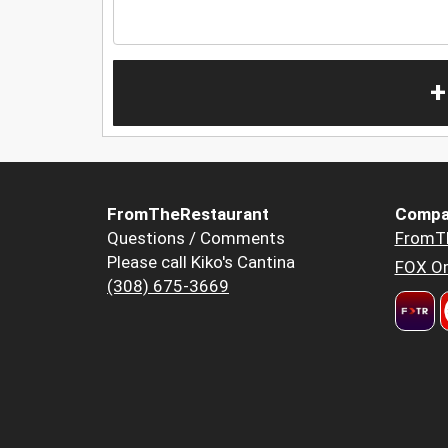
+
FromTheRestaurant
Compa
Questions / Comments
FromT
Please call Kiko's Cantina
FOX Or
(308) 675-3669