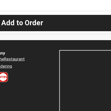
 Add to Order
ny
heRestaurant
dering