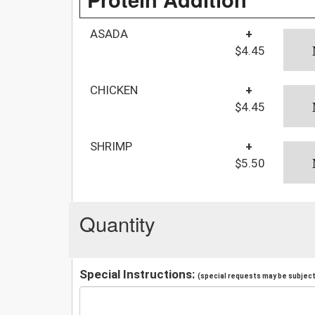
ASADA
+
$4.45
CHICKEN
+
$4.45
SHRIMP
+
$5.50
Quantity
Special Instructions:
(special requests may be subject 