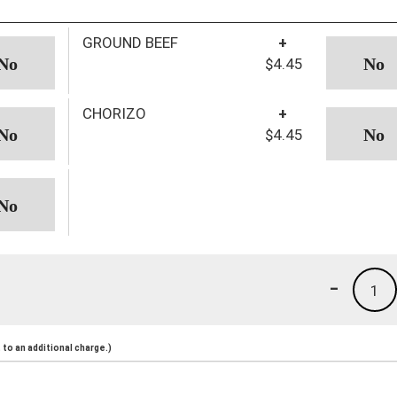
GROUND BEEF
+
$4.45
CHORIZO
+
$4.45
-
1
to an additional charge.)