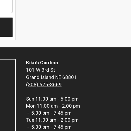
Kiko's Cantina
101 W 3rd St
Grand Island NE 68801
(308) 675-3669
Sun
11:00 am - 5:00 pm
Mon
11:00 am - 2:00 pm
-
5:00 pm - 7:45 pm
Tue
11:00 am - 2:00 pm
-
5:00 pm - 7:45 pm