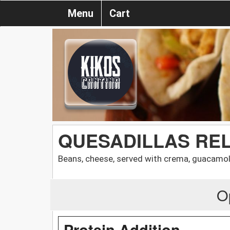
Menu
Cart
QUESADILLAS RE
Beans, cheese, served with crema, guacamol
O
Protein Addition